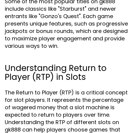
Some of the most popular titles on gk888
include classics like "Starburst" and newer
entrants like "Gonzo's Quest". Each game
presents unique features, such as progressive
jackpots or bonus rounds, which are designed
to maximize player engagement and provide
various ways to win.
Understanding Return to
Player (RTP) in Slots
The Return to Player (RTP) is a critical concept
for slot players. It represents the percentage
of wagered money that a slot machine is
expected to return to players over time.
Understanding the RTP of different slots on
gk888 can help players choose games that