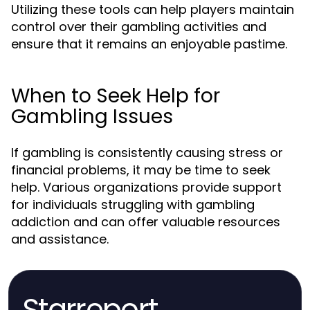
Utilizing these tools can help players maintain
control over their gambling activities and
ensure that it remains an enjoyable pastime.
When to Seek Help for
Gambling Issues
If gambling is consistently causing stress or
financial problems, it may be time to seek
help. Various organizations provide support
for individuals struggling with gambling
addiction and can offer valuable resources
and assistance.
Starreport