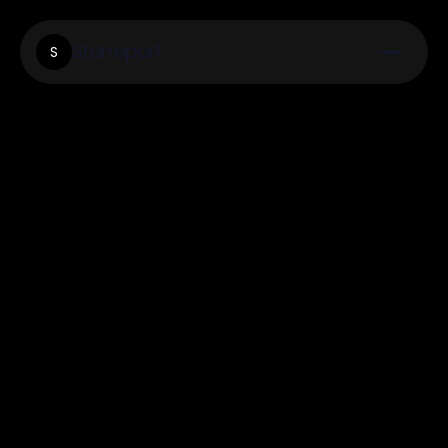
Starreport
S