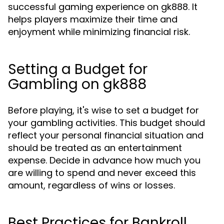
successful gaming experience on gk888. It
helps players maximize their time and
enjoyment while minimizing financial risk.
Setting a Budget for
Gambling on gk888
Before playing, it's wise to set a budget for
your gambling activities. This budget should
reflect your personal financial situation and
should be treated as an entertainment
expense. Decide in advance how much you
are willing to spend and never exceed this
amount, regardless of wins or losses.
Best Practices for Bankroll