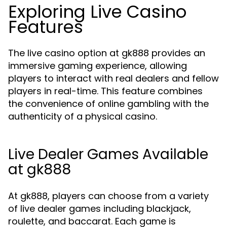
Exploring Live Casino
Features
The live casino option at gk888 provides an
immersive gaming experience, allowing
players to interact with real dealers and fellow
players in real-time. This feature combines
the convenience of online gambling with the
authenticity of a physical casino.
Live Dealer Games Available
at gk888
At gk888, players can choose from a variety
of live dealer games including blackjack,
roulette, and baccarat. Each game is