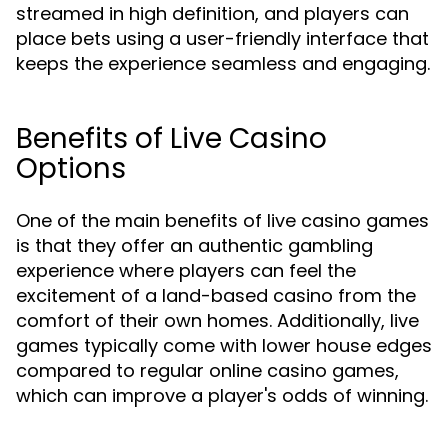
streamed in high definition, and players can
place bets using a user-friendly interface that
keeps the experience seamless and engaging.
Benefits of Live Casino
Options
One of the main benefits of live casino games
is that they offer an authentic gambling
experience where players can feel the
excitement of a land-based casino from the
comfort of their own homes. Additionally, live
games typically come with lower house edges
compared to regular online casino games,
which can improve a player's odds of winning.