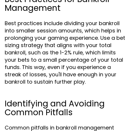
Management
Best practices include dividing your bankroll
into smaller session amounts, which helps in
prolonging your gaming experience. Use a bet
sizing strategy that aligns with your total
bankroll, such as the 1-2% rule, which limits
your bets to a small percentage of your total
funds. This way, even if you experience a
streak of losses, you'll have enough in your
bankroll to sustain further play.
Identifying and Avoiding
Common Pitfalls
Common pitfalls in bankroll management