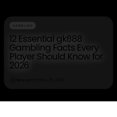
GAMBLING
12 Essential gk888
Gambling Facts Every
Player Should Know for
2026
Nina Lynch
May 28, 2026
N