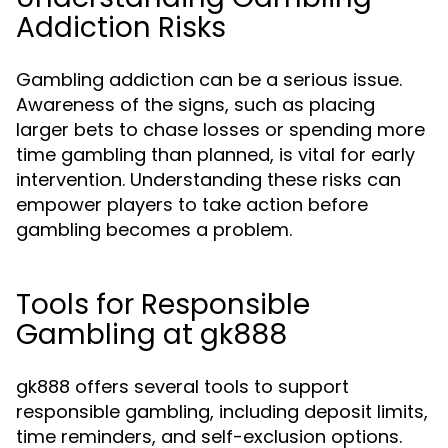
Addiction Risks
Gambling addiction can be a serious issue.
Awareness of the signs, such as placing
larger bets to chase losses or spending more
time gambling than planned, is vital for early
intervention. Understanding these risks can
empower players to take action before
gambling becomes a problem.
Tools for Responsible
Gambling at gk888
gk888 offers several tools to support
responsible gambling, including deposit limits,
time reminders, and self-exclusion options.