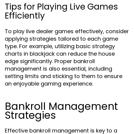
Tips for Playing Live Games
Efficiently
To play live dealer games effectively, consider
applying strategies tailored to each game
type. For example, utilizing basic strategy
charts in blackjack can reduce the house
edge significantly. Proper bankroll
management is also essential, including
setting limits and sticking to them to ensure
an enjoyable gaming experience.
Bankroll Management
Strategies
Effective bankroll management is key to a