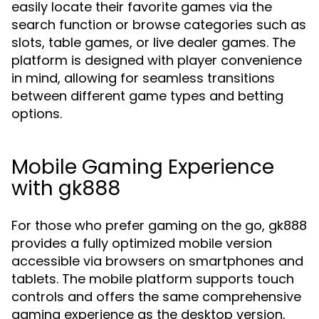
easily locate their favorite games via the
search function or browse categories such as
slots, table games, or live dealer games. The
platform is designed with player convenience
in mind, allowing for seamless transitions
between different game types and betting
options.
Mobile Gaming Experience
with gk888
For those who prefer gaming on the go, gk888
provides a fully optimized mobile version
accessible via browsers on smartphones and
tablets. The mobile platform supports touch
controls and offers the same comprehensive
gaming experience as the desktop version,