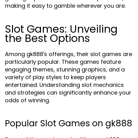
making it easy to gamble wherever you are.
Slot Games: Unveiling
the Best Options
Among gk888's offerings, their slot games are
particularly popular. These games feature
engaging themes, stunning graphics, and a
variety of play styles to keep players
entertained. Understanding slot mechanics
and strategies can significantly enhance your
odds of winning.
Popular Slot Games on gk888