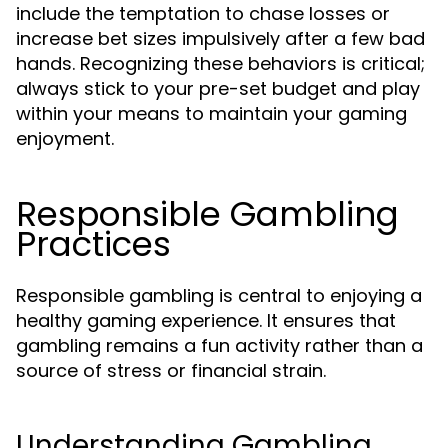
include the temptation to chase losses or
increase bet sizes impulsively after a few bad
hands. Recognizing these behaviors is critical;
always stick to your pre-set budget and play
within your means to maintain your gaming
enjoyment.
Responsible Gambling
Practices
Responsible gambling is central to enjoying a
healthy gaming experience. It ensures that
gambling remains a fun activity rather than a
source of stress or financial strain.
Understanding Gambling