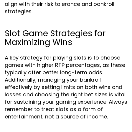
align with their risk tolerance and bankroll
strategies.
Slot Game Strategies for
Maximizing Wins
A key strategy for playing slots is to choose
games with higher RTP percentages, as these
typically offer better long-term odds.
Additionally, managing your bankroll
effectively by setting limits on both wins and
losses and choosing the right bet sizes is vital
for sustaining your gaming experience. Always
remember to treat slots as a form of
entertainment, not a source of income.