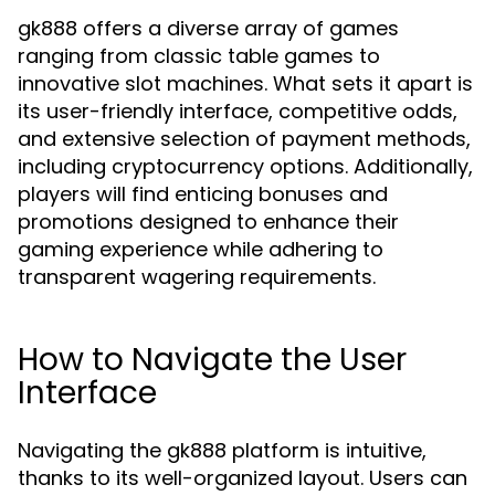
gk888 offers a diverse array of games
ranging from classic table games to
innovative slot machines. What sets it apart is
its user-friendly interface, competitive odds,
and extensive selection of payment methods,
including cryptocurrency options. Additionally,
players will find enticing bonuses and
promotions designed to enhance their
gaming experience while adhering to
transparent wagering requirements.
How to Navigate the User
Interface
Navigating the gk888 platform is intuitive,
thanks to its well-organized layout. Users can