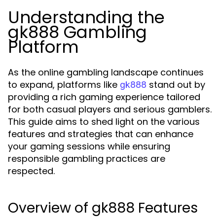
Understanding the
gk888 Gambling
Platform
As the online gambling landscape continues
to expand, platforms like
stand out by
gk888
providing a rich gaming experience tailored
for both casual players and serious gamblers.
This guide aims to shed light on the various
features and strategies that can enhance
your gaming sessions while ensuring
responsible gambling practices are
respected.
Overview of gk888 Features