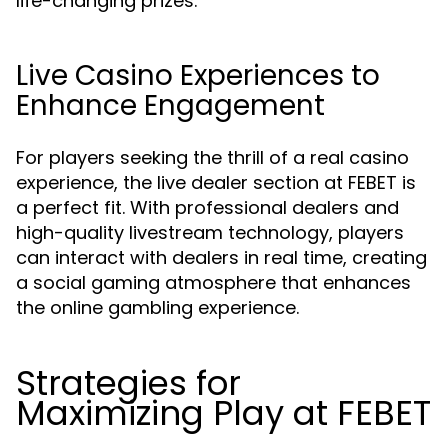
life-changing prizes.
Live Casino Experiences to
Enhance Engagement
For players seeking the thrill of a real casino
experience, the live dealer section at FEBET is
a perfect fit. With professional dealers and
high-quality livestream technology, players
can interact with dealers in real time, creating
a social gaming atmosphere that enhances
the online gambling experience.
Strategies for
Maximizing Play at FEBET