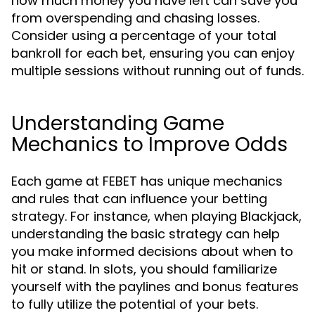
how much money you have left can save you
from overspending and chasing losses.
Consider using a percentage of your total
bankroll for each bet, ensuring you can enjoy
multiple sessions without running out of funds.
Understanding Game
Mechanics to Improve Odds
Each game at FEBET has unique mechanics
and rules that can influence your betting
strategy. For instance, when playing Blackjack,
understanding the basic strategy can help
you make informed decisions about when to
hit or stand. In slots, you should familiarize
yourself with the paylines and bonus features
to fully utilize the potential of your bets.