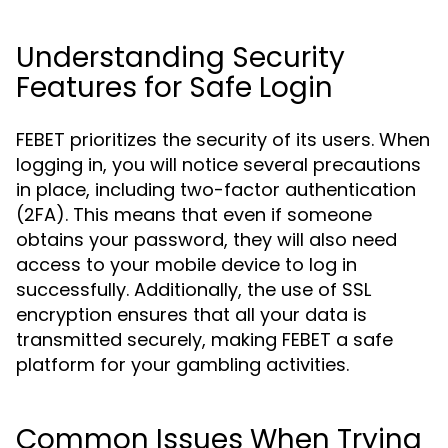
Understanding Security
Features for Safe Login
FEBET prioritizes the security of its users. When
logging in, you will notice several precautions
in place, including two-factor authentication
(2FA). This means that even if someone
obtains your password, they will also need
access to your mobile device to log in
successfully. Additionally, the use of SSL
encryption ensures that all your data is
transmitted securely, making FEBET a safe
platform for your gambling activities.
Common Issues When Trying