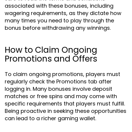
associated with these bonuses, including
wagering requirements, as they dictate how
many times you need to play through the
bonus before withdrawing any winnings.
How to Claim Ongoing
Promotions and Offers
To claim ongoing promotions, players must
regularly check the Promotions tab after
logging in. Many bonuses involve deposit
matches or free spins and may come with
specific requirements that players must fulfill.
Being proactive in seeking these opportunities
can lead to a richer gaming wallet.