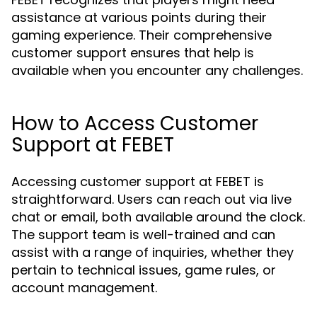
assistance at various points during their
gaming experience. Their comprehensive
customer support ensures that help is
available when you encounter any challenges.
How to Access Customer
Support at FEBET
Accessing customer support at FEBET is
straightforward. Users can reach out via live
chat or email, both available around the clock.
The support team is well-trained and can
assist with a range of inquiries, whether they
pertain to technical issues, game rules, or
account management.