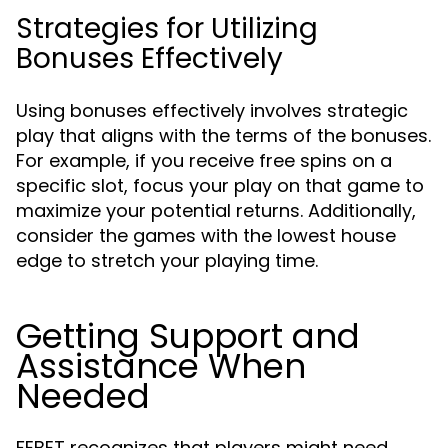
Strategies for Utilizing
Bonuses Effectively
Using bonuses effectively involves strategic
play that aligns with the terms of the bonuses.
For example, if you receive free spins on a
specific slot, focus your play on that game to
maximize your potential returns. Additionally,
consider the games with the lowest house
edge to stretch your playing time.
Getting Support and
Assistance When
Needed
FEBET recognizes that players might need