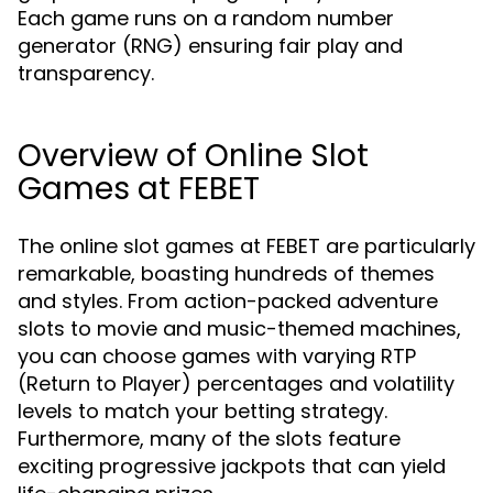
Each game runs on a random number
generator (RNG) ensuring fair play and
transparency.
Overview of Online Slot
Games at FEBET
The online slot games at FEBET are particularly
remarkable, boasting hundreds of themes
and styles. From action-packed adventure
slots to movie and music-themed machines,
you can choose games with varying RTP
(Return to Player) percentages and volatility
levels to match your betting strategy.
Furthermore, many of the slots feature
exciting progressive jackpots that can yield