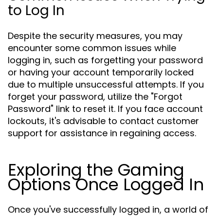
to Log In
Despite the security measures, you may
encounter some common issues while
logging in, such as forgetting your password
or having your account temporarily locked
due to multiple unsuccessful attempts. If you
forget your password, utilize the "Forgot
Password" link to reset it. If you face account
lockouts, it's advisable to contact customer
support for assistance in regaining access.
Exploring the Gaming
Options Once Logged In
Once you've successfully logged in, a world of