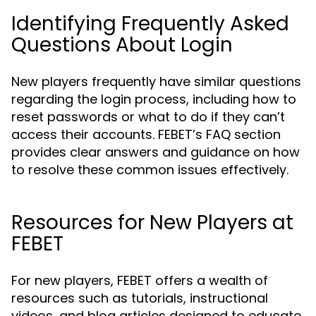
Identifying Frequently Asked
Questions About Login
New players frequently have similar questions
regarding the login process, including how to
reset passwords or what to do if they can’t
access their accounts. FEBET’s FAQ section
provides clear answers and guidance on how
to resolve these common issues effectively.
Resources for New Players at
FEBET
For new players, FEBET offers a wealth of
resources such as tutorials, instructional
videos, and blog articles designed to educate