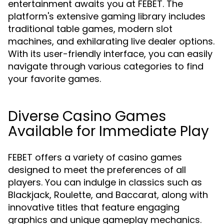
entertainment awaits you at FEBET. The
platform's extensive gaming library includes
traditional table games, modern slot
machines, and exhilarating live dealer options.
With its user-friendly interface, you can easily
navigate through various categories to find
your favorite games.
Diverse Casino Games
Available for Immediate Play
FEBET offers a variety of casino games
designed to meet the preferences of all
players. You can indulge in classics such as
Blackjack, Roulette, and Baccarat, along with
innovative titles that feature engaging
graphics and unique gameplay mechanics.