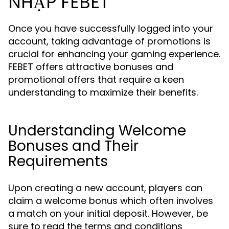
NHẬP FEBET
Once you have successfully logged into your
account, taking advantage of promotions is
crucial for enhancing your gaming experience.
FEBET offers attractive bonuses and
promotional offers that require a keen
understanding to maximize their benefits.
Understanding Welcome
Bonuses and Their
Requirements
Upon creating a new account, players can
claim a welcome bonus which often involves
a match on your initial deposit. However, be
sure to read the terms and conditions