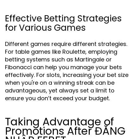
Effective Betting Strategies
for Various Games
Different games require different strategies.
For table games like Roulette, employing
betting systems such as Martingale or
Fibonacci can help you manage your bets
effectively. For slots, increasing your bet size
when you're on a winning streak can be
advantageous, yet always set a limit to
ensure you don’t exceed your budget.
Taking Advantage of
Promotions After ĐĂNG