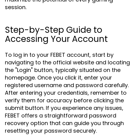
session.
Step-by-Step Guide to
Accessing Your Account
To log in to your FEBET account, start by
navigating to the official website and locating
the "Login" button, typically situated on the
homepage. Once you click it, enter your
registered username and password carefully.
After entering your credentials, remember to
verify them for accuracy before clicking the
submit button. If you experience any issues,
FEBET offers a straightforward password
recovery option that can guide you through
resetting your password securely.