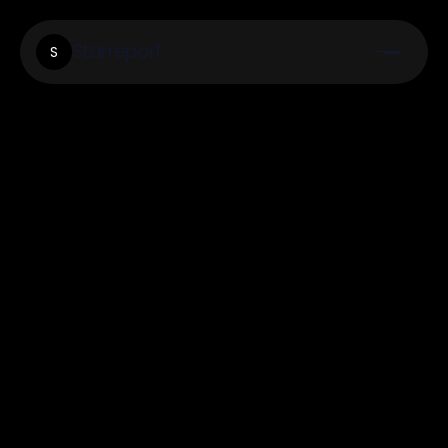
Starreport
S