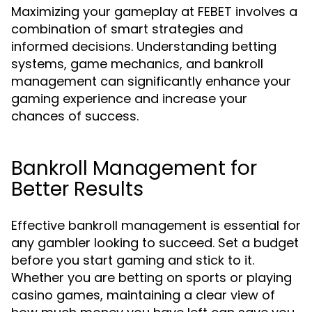
Maximizing your gameplay at FEBET involves a
combination of smart strategies and
informed decisions. Understanding betting
systems, game mechanics, and bankroll
management can significantly enhance your
gaming experience and increase your
chances of success.
Bankroll Management for
Better Results
Effective bankroll management is essential for
any gambler looking to succeed. Set a budget
before you start gaming and stick to it.
Whether you are betting on sports or playing
casino games, maintaining a clear view of