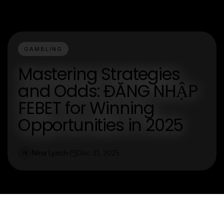
GAMBLING
Mastering Strategies
and Odds: ĐĂNG NHẬP
FEBET for Winning
Opportunities in 2025
Nina Lynch
Dec 21, 2025
N