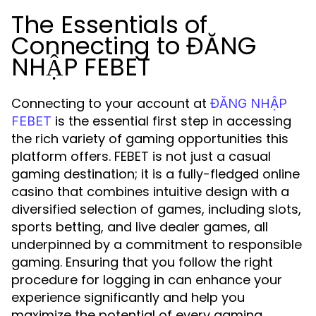
The Essentials of
Connecting to ĐĂNG
NHẬP FEBET
Connecting to your account at
ĐĂNG NHẬP
is the essential first step in accessing
FEBET
the rich variety of gaming opportunities this
platform offers. FEBET is not just a casual
gaming destination; it is a fully-fledged online
casino that combines intuitive design with a
diversified selection of games, including slots,
sports betting, and live dealer games, all
underpinned by a commitment to responsible
gaming. Ensuring that you follow the right
procedure for logging in can enhance your
experience significantly and help you
maximize the potential of every gaming