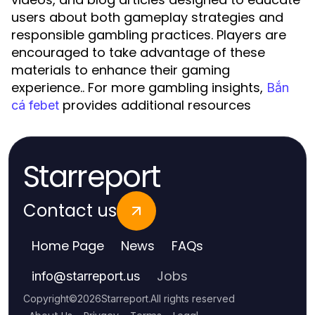
users about both gameplay strategies and
responsible gambling practices. Players are
encouraged to take advantage of these
materials to enhance their gaming
experience.. For more gambling insights,
Bắn
provides additional resources
cá febet
Starreport
Contact us
Home Page
News
FAQs
Jobs
info
@
starreport.us
Copyright
©
2026
Starreport
.
All rights reserved