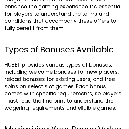
enhance the gaming experience. It's essential
for players to understand the terms and
conditions that accompany these offers to
fully benefit from them.
Types of Bonuses Available
HUBET provides various types of bonuses,
including welcome bonuses for new players,
reload bonuses for existing users, and free
spins on select slot games. Each bonus
comes with specific requirements, so players
must read the fine print to understand the
wagering requirements and eligible games.