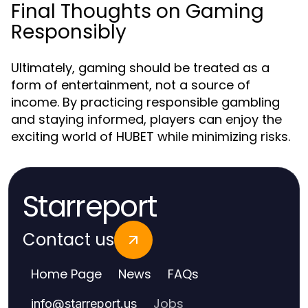
Final Thoughts on Gaming
Responsibly
Ultimately, gaming should be treated as a
form of entertainment, not a source of
income. By practicing responsible gambling
and staying informed, players can enjoy the
exciting world of HUBET while minimizing risks.
Starreport
Contact us
Home Page
News
FAQs
Jobs
info
@
starreport.us