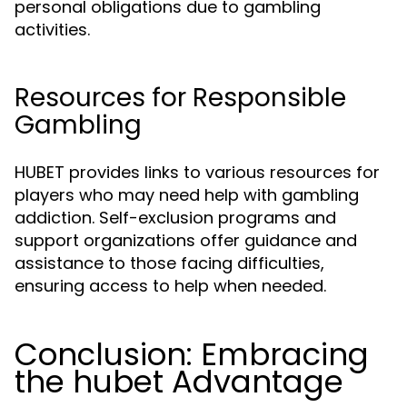
personal obligations due to gambling
activities.
Resources for Responsible
Gambling
HUBET provides links to various resources for
players who may need help with gambling
addiction. Self-exclusion programs and
support organizations offer guidance and
assistance to those facing difficulties,
ensuring access to help when needed.
Conclusion: Embracing
the hubet Advantage