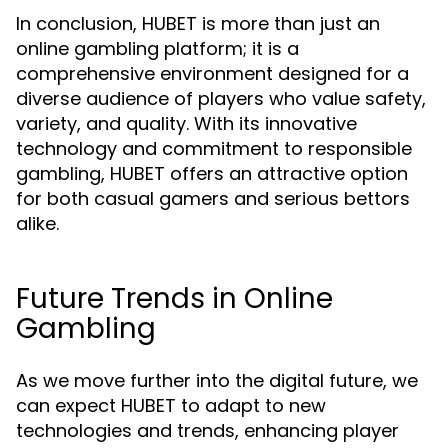
In conclusion, HUBET is more than just an
online gambling platform; it is a
comprehensive environment designed for a
diverse audience of players who value safety,
variety, and quality. With its innovative
technology and commitment to responsible
gambling, HUBET offers an attractive option
for both casual gamers and serious bettors
alike.
Future Trends in Online
Gambling
As we move further into the digital future, we
can expect HUBET to adapt to new
technologies and trends, enhancing player