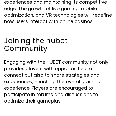
experiences and maintaining its competitive
edge. The growth of live gaming, mobile
optimization, and VR technologies will redefine
how users interact with online casinos.
Joining the hubet
Community
Engaging with the HUBET community not only
provides players with opportunities to
connect but also to share strategies and
experiences, enriching the overall gaming
experience. Players are encouraged to
participate in forums and discussions to
optimize their gameplay.