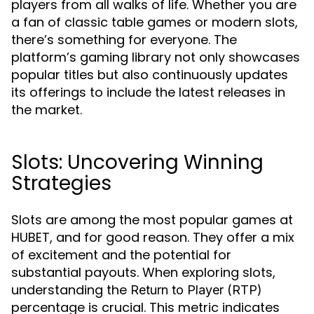
players from all walks of life. Whether you are
a fan of classic table games or modern slots,
there’s something for everyone. The
platform’s gaming library not only showcases
popular titles but also continuously updates
its offerings to include the latest releases in
the market.
Slots: Uncovering Winning
Strategies
Slots are among the most popular games at
HUBET, and for good reason. They offer a mix
of excitement and the potential for
substantial payouts. When exploring slots,
understanding the
Return to Player (RTP)
percentage is crucial. This metric indicates