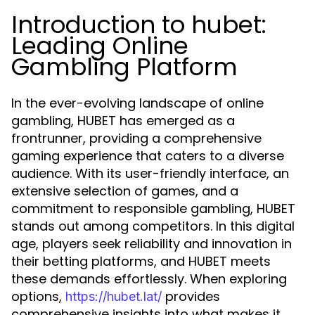
Introduction to hubet:
Leading Online
Gambling Platform
In the ever-evolving landscape of online
gambling, HUBET has emerged as a
frontrunner, providing a comprehensive
gaming experience that caters to a diverse
audience. With its user-friendly interface, an
extensive selection of games, and a
commitment to responsible gambling, HUBET
stands out among competitors. In this digital
age, players seek reliability and innovation in
their betting platforms, and HUBET meets
these demands effortlessly. When exploring
options,
provides
https://hubet.lat/
comprehensive insights into what makes it