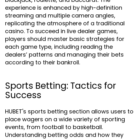
experience is enhanced by high-definition
streaming and multiple camera angles,
replicating the atmosphere of a traditional
casino. To succeed in live dealer games,
players should master basic strategies for
each game type, including reading the
dealers’ patterns and managing their bets
according to their bankroll.
Sports Betting: Tactics for
Success
HUBET's sports betting section allows users to
place wagers on a wide variety of sporting
events, from football to basketball.
Understanding betting odds and how they