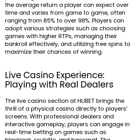
the average return a player can expect over
time and varies from game to game, often
ranging from 85% to over 98%. Players can
adopt various strategies such as choosing
games with higher RTPs, managing their
bankroll effectively, and utilizing free spins to
maximize their chances of winning.
Live Casino Experience:
Playing with Real Dealers
The live casino section at HUBET brings the
thrill of a physical casino directly to players’
screens. With professional dealers and
interactive gameplay, players can engage in
real-time betting on games such as
blackjack, roulette, and baccarat. The