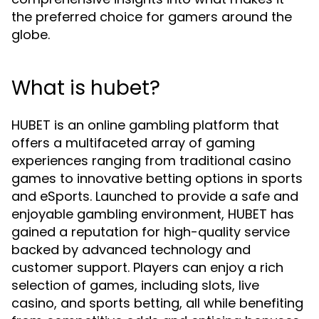
the preferred choice for gamers around the
globe.
What is hubet?
HUBET is an online gambling platform that
offers a multifaceted array of gaming
experiences ranging from traditional casino
games to innovative betting options in sports
and eSports. Launched to provide a safe and
enjoyable gambling environment, HUBET has
gained a reputation for high-quality service
backed by advanced technology and
customer support. Players can enjoy a rich
selection of games, including slots, live
casino, and sports betting, all while benefiting