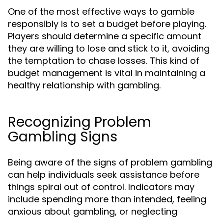
One of the most effective ways to gamble
responsibly is to set a budget before playing.
Players should determine a specific amount
they are willing to lose and stick to it, avoiding
the temptation to chase losses. This kind of
budget management is vital in maintaining a
healthy relationship with gambling.
Recognizing Problem
Gambling Signs
Being aware of the signs of problem gambling
can help individuals seek assistance before
things spiral out of control. Indicators may
include spending more than intended, feeling
anxious about gambling, or neglecting