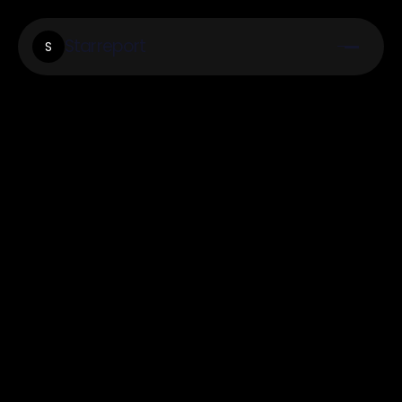
Starreport
S