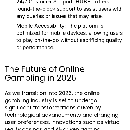
24/7 Customer Support:
HUBET offers
round-the-clock support to assist users with
any queries or issues that may arise.
Mobile Accessibility:
The platform is
optimized for mobile devices, allowing users
to play on-the-go without sacrificing quality
or performance.
The Future of Online
Gambling in 2026
As we transition into 2026, the online
gambling industry is set to undergo
significant transformations driven by
technological advancements and changing
user preferences. Innovations such as virtual
reality casinos and AI-driven gaming