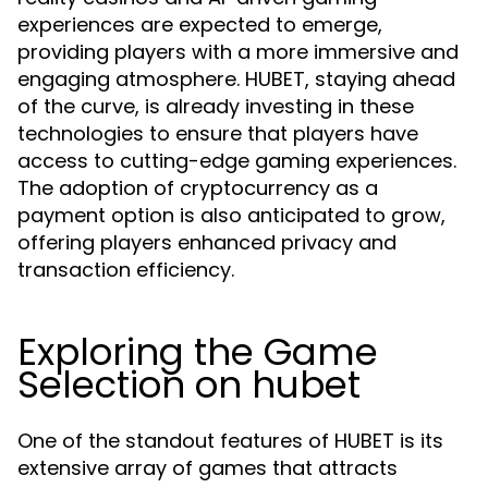
experiences are expected to emerge,
providing players with a more immersive and
engaging atmosphere. HUBET, staying ahead
of the curve, is already investing in these
technologies to ensure that players have
access to cutting-edge gaming experiences.
The adoption of cryptocurrency as a
payment option is also anticipated to grow,
offering players enhanced privacy and
transaction efficiency.
Exploring the Game
Selection on hubet
One of the standout features of HUBET is its
extensive array of games that attracts