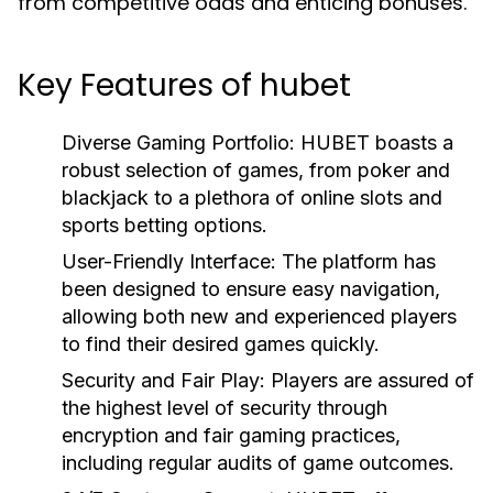
from competitive odds and enticing bonuses.
Key Features of hubet
Diverse Gaming Portfolio:
HUBET boasts a
robust selection of games, from poker and
blackjack to a plethora of online slots and
sports betting options.
User-Friendly Interface:
The platform has
been designed to ensure easy navigation,
allowing both new and experienced players
to find their desired games quickly.
Security and Fair Play:
Players are assured of
the highest level of security through
encryption and fair gaming practices,
including regular audits of game outcomes.