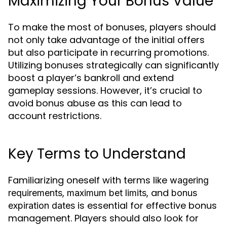
Maximizing Your Bonus Value
To make the most of bonuses, players should
not only take advantage of the initial offers
but also participate in recurring promotions.
Utilizing bonuses strategically can significantly
boost a player’s bankroll and extend
gameplay sessions. However, it’s crucial to
avoid bonus abuse as this can lead to
account restrictions.
Key Terms to Understand
Familiarizing oneself with terms like
wagering
,
, and
requirements
maximum bet limits
bonus
is essential for effective bonus
expiration dates
management. Players should also look for