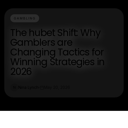
GAMBLING
The hubet Shift: Why
Gamblers are
Changing Tactics for
Winning Strategies in
2026
Nina Lynch
May 20, 2026
N