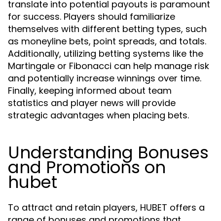
translate into potential payouts is paramount
for success. Players should familiarize
themselves with different betting types, such
as moneyline bets, point spreads, and totals.
Additionally, utilizing betting systems like the
Martingale or Fibonacci can help manage risk
and potentially increase winnings over time.
Finally, keeping informed about team
statistics and player news will provide
strategic advantages when placing bets.
Understanding Bonuses
and Promotions on
hubet
To attract and retain players, HUBET offers a
range of bonuses and promotions that