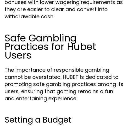
bonuses with lower wagering requirements as
they are easier to clear and convert into
withdrawable cash.
Safe Gambling
Practices for Hubet
Users
The importance of responsible gambling
cannot be overstated. HUBET is dedicated to
promoting safe gambling practices among its
users, ensuring that gaming remains a fun
and entertaining experience.
Setting a Budget