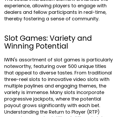
experience, allowing players to engage with
dealers and fellow participants in real-time,
thereby fostering a sense of community.
Slot Games: Variety and
Winning Potential
IWIN's assortment of slot games is particularly
noteworthy, featuring over 500 unique titles
that appeal to diverse tastes. From traditional
three-reel slots to innovative video slots with
multiple paylines and engaging themes, the
variety is immense. Many slots incorporate
progressive jackpots, where the potential
payout grows significantly with each bet.
Understanding the Return to Player (RTP)