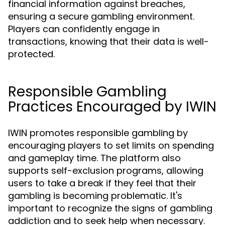
financial information against breaches,
ensuring a secure gambling environment.
Players can confidently engage in
transactions, knowing that their data is well-
protected.
Responsible Gambling
Practices Encouraged by IWIN
IWIN promotes responsible gambling by
encouraging players to set limits on spending
and gameplay time. The platform also
supports self-exclusion programs, allowing
users to take a break if they feel that their
gambling is becoming problematic. It's
important to recognize the signs of gambling
addiction and to seek help when necessary.