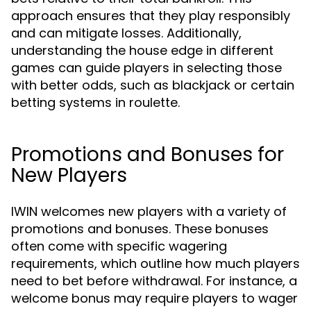
approach ensures that they play responsibly
and can mitigate losses. Additionally,
understanding the house edge in different
games can guide players in selecting those
with better odds, such as blackjack or certain
betting systems in roulette.
Promotions and Bonuses for
New Players
IWIN welcomes new players with a variety of
promotions and bonuses. These bonuses
often come with specific wagering
requirements, which outline how much players
need to bet before withdrawal. For instance, a
welcome bonus may require players to wager