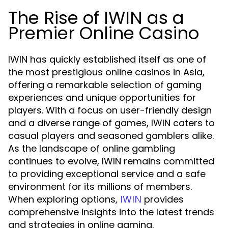
The Rise of IWIN as a
Premier Online Casino
IWIN has quickly established itself as one of
the most prestigious online casinos in Asia,
offering a remarkable selection of gaming
experiences and unique opportunities for
players. With a focus on user-friendly design
and a diverse range of games, IWIN caters to
casual players and seasoned gamblers alike.
As the landscape of online gambling
continues to evolve, IWIN remains committed
to providing exceptional service and a safe
environment for its millions of members.
When exploring options,
provides
IWIN
comprehensive insights into the latest trends
and strategies in online gaming.