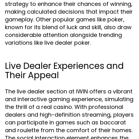
strategy to enhance their chances of winning,
making calculated decisions that impact their
gameplay. Other popular games like poker,
known for its blend of luck and skill, also draw
considerable attention alongside trending
variations like live dealer poker.
Live Dealer Experiences and
Their Appeal
The live dealer section at IWIN offers a vibrant
and interactive gaming experience, simulating
the thrill of a real casino. With professional
dealers and high-definition streaming, players
can participate in games such as baccarat
and roulette from the comfort of their homes.
The social interaction element enhances the