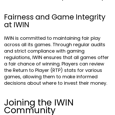
Fairness and Game Integrity
at IWIN
IWIN is committed to maintaining fair play
across all its games. Through regular audits
and strict compliance with gaming
regulations, IWIN ensures that all games offer
a fair chance of winning. Players can review
the Return to Player (RTP) stats for various
games, allowing them to make informed
decisions about where to invest their money.
Joining the IWIN
Community