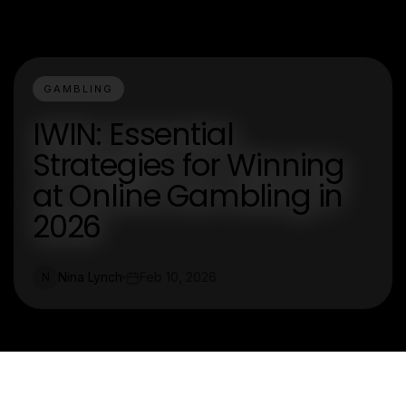
GAMBLING
IWIN: Essential
Strategies for Winning
at Online Gambling in
2026
Nina Lynch
Feb 10, 2026
N