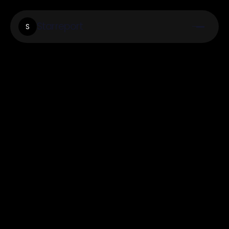
Starreport
S