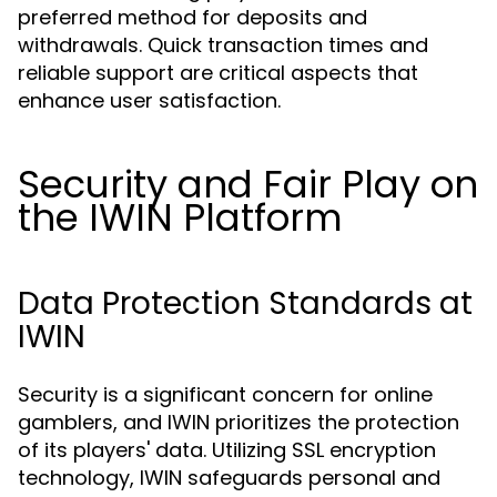
preferred method for deposits and
withdrawals. Quick transaction times and
reliable support are critical aspects that
enhance user satisfaction.
Security and Fair Play on
the IWIN Platform
Data Protection Standards at
IWIN
Security is a significant concern for online
gamblers, and IWIN prioritizes the protection
of its players' data. Utilizing SSL encryption
technology, IWIN safeguards personal and