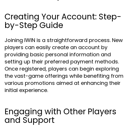
Creating Your Account: Step-
by-Step Guide
Joining IWIN is a straightforward process. New
players can easily create an account by
providing basic personal information and
setting up their preferred payment methods.
Once registered, players can begin exploring
the vast-game offerings while benefiting from
various promotions aimed at enhancing their
initial experience.
Engaging with Other Players
and Support