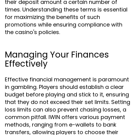
their deposit amount a certain number of
times. Understanding these terms is essential
for maximizing the benefits of such
promotions while ensuring compliance with
the casino's policies.
Managing Your Finances
Effectively
Effective financial management is paramount
in gambling. Players should establish a clear
budget before playing and stick to it, ensuring
that they do not exceed their set limits. Setting
loss limits can also prevent chasing losses, a
common pitfall. IWIN offers various payment
methods, ranging from e-wallets to bank
transfers, allowing players to choose their