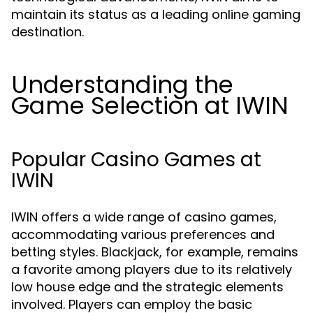
maintain its status as a leading online gaming
destination.
Understanding the
Game Selection at IWIN
Popular Casino Games at
IWIN
IWIN offers a wide range of casino games,
accommodating various preferences and
betting styles. Blackjack, for example, remains
a favorite among players due to its relatively
low house edge and the strategic elements
involved. Players can employ the basic