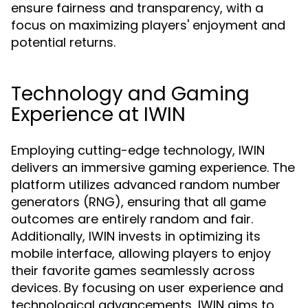
ensure fairness and transparency, with a
focus on maximizing players' enjoyment and
potential returns.
Technology and Gaming
Experience at IWIN
Employing cutting-edge technology, IWIN
delivers an immersive gaming experience. The
platform utilizes advanced random number
generators (RNG), ensuring that all game
outcomes are entirely random and fair.
Additionally, IWIN invests in optimizing its
mobile interface, allowing players to enjoy
their favorite games seamlessly across
devices. By focusing on user experience and
technological advancements, IWIN aims to