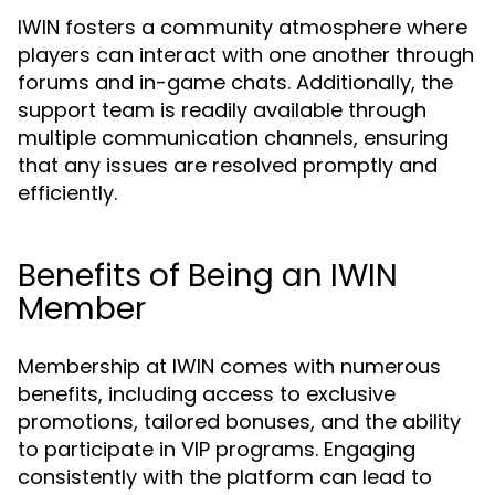
IWIN fosters a community atmosphere where
players can interact with one another through
forums and in-game chats. Additionally, the
support team is readily available through
multiple communication channels, ensuring
that any issues are resolved promptly and
efficiently.
Benefits of Being an IWIN
Member
Membership at IWIN comes with numerous
benefits, including access to exclusive
promotions, tailored bonuses, and the ability
to participate in VIP programs. Engaging
consistently with the platform can lead to