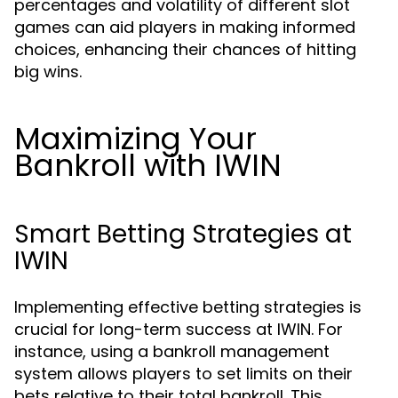
percentages and volatility of different slot
games can aid players in making informed
choices, enhancing their chances of hitting
big wins.
Maximizing Your
Bankroll with IWIN
Smart Betting Strategies at
IWIN
Implementing effective betting strategies is
crucial for long-term success at IWIN. For
instance, using a bankroll management
system allows players to set limits on their
bets relative to their total bankroll. This