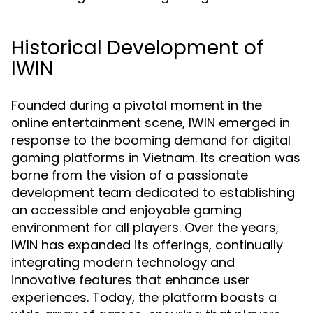
Historical Development of
IWIN
Founded during a pivotal moment in the
online entertainment scene, IWIN emerged in
response to the booming demand for digital
gaming platforms in Vietnam. Its creation was
borne from the vision of a passionate
development team dedicated to establishing
an accessible and enjoyable gaming
environment for all players. Over the years,
IWIN has expanded its offerings, continually
integrating modern technology and
innovative features that enhance user
experiences. Today, the platform boasts a