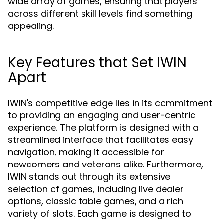
wide array of games, ensuring that players
across different skill levels find something
appealing.
Key Features that Set IWIN
Apart
IWIN's competitive edge lies in its commitment
to providing an engaging and user-centric
experience. The platform is designed with a
streamlined interface that facilitates easy
navigation, making it accessible for
newcomers and veterans alike. Furthermore,
IWIN stands out through its extensive
selection of games, including live dealer
options, classic table games, and a rich
variety of slots. Each game is designed to