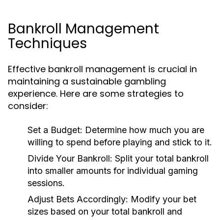
Bankroll Management
Techniques
Effective bankroll management is crucial in
maintaining a sustainable gambling
experience. Here are some strategies to
consider:
Set a Budget:
Determine how much you are
willing to spend before playing and stick to it.
Divide Your Bankroll:
Split your total bankroll
into smaller amounts for individual gaming
sessions.
Adjust Bets Accordingly:
Modify your bet
sizes based on your total bankroll and