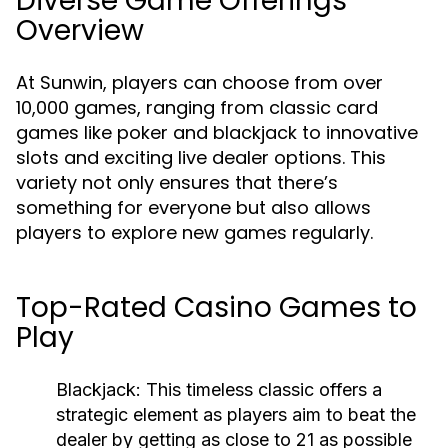
Diverse Game Offerings
Overview
At Sunwin, players can choose from over
10,000 games, ranging from classic card
games like poker and blackjack to innovative
slots and exciting live dealer options. This
variety not only ensures that there’s
something for everyone but also allows
players to explore new games regularly.
Top-Rated Casino Games to
Play
Blackjack:
This timeless classic offers a
strategic element as players aim to beat the
dealer by getting as close to 21 as possible