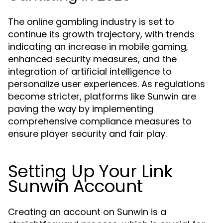
The online gambling industry is set to
continue its growth trajectory, with trends
indicating an increase in mobile gaming,
enhanced security measures, and the
integration of artificial intelligence to
personalize user experiences. As regulations
become stricter, platforms like Sunwin are
paving the way by implementing
comprehensive compliance measures to
ensure player security and fair play.
Setting Up Your Link
Sunwin Account
Creating an account on Sunwin is a