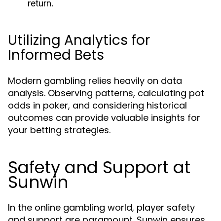
return.
Utilizing Analytics for
Informed Bets
Modern gambling relies heavily on data
analysis. Observing patterns, calculating pot
odds in poker, and considering historical
outcomes can provide valuable insights for
your betting strategies.
Safety and Support at
Sunwin
In the online gambling world, player safety
and support are paramount. Sunwin ensures