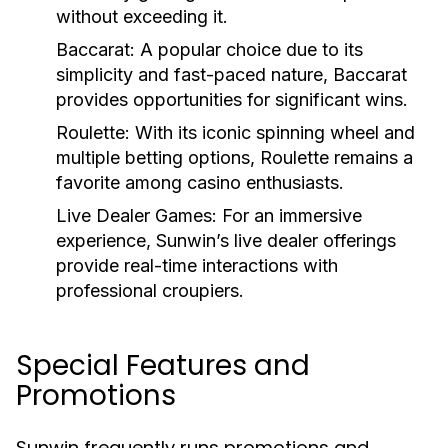
without exceeding it.
Baccarat:
A popular choice due to its
simplicity and fast-paced nature, Baccarat
provides opportunities for significant wins.
Roulette:
With its iconic spinning wheel and
multiple betting options, Roulette remains a
favorite among casino enthusiasts.
Live Dealer Games:
For an immersive
experience, Sunwin’s live dealer offerings
provide real-time interactions with
professional croupiers.
Special Features and
Promotions
Sunwin frequently runs promotions and