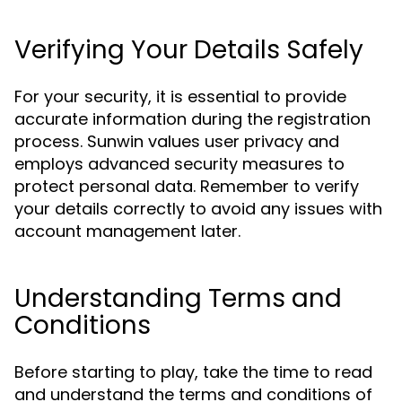
Verifying Your Details Safely
For your security, it is essential to provide
accurate information during the registration
process. Sunwin values user privacy and
employs advanced security measures to
protect personal data. Remember to verify
your details correctly to avoid any issues with
account management later.
Understanding Terms and
Conditions
Before starting to play, take the time to read
and understand the terms and conditions of