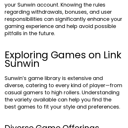
your Sunwin account. Knowing the rules
regarding withdrawals, bonuses, and user
responsibilities can significantly enhance your
gaming experience and help avoid possible
pitfalls in the future.
Exploring Games on Link
Sunwin
Sunwin’s game library is extensive and
diverse, catering to every kind of player—from
casual gamers to high rollers. Understanding
the variety available can help you find the
best games to fit your style and preferences.