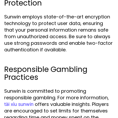
Protection
Sunwin employs state-of-the-art encryption
technology to protect user data, ensuring
that your personal information remans safe
from unauthorized access. Be sure to always
use strong passwords and enable two-factor
authentication if available.
Responsible Gambling
Practices
Sunwin is committed to promoting
responsible gambling. For more information,
offers valuable insights. Players
tài xỉu sunwin
are encouraged to set limits for themselves
regarding time and money spent on the