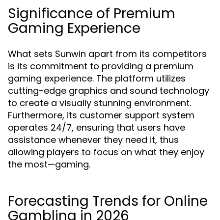
Significance of Premium
Gaming Experience
What sets Sunwin apart from its competitors
is its commitment to providing a premium
gaming experience. The platform utilizes
cutting-edge graphics and sound technology
to create a visually stunning environment.
Furthermore, its customer support system
operates 24/7, ensuring that users have
assistance whenever they need it, thus
allowing players to focus on what they enjoy
the most—gaming.
Forecasting Trends for Online
Gambling in 2026