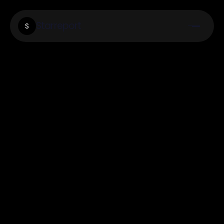
Starreport
S