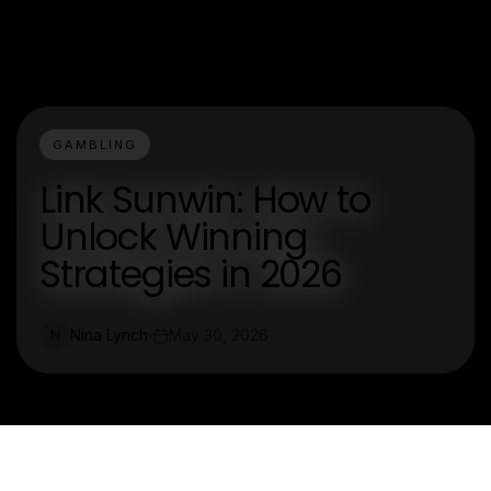
GAMBLING
Link Sunwin: How to
Unlock Winning
Strategies in 2026
Nina Lynch
May 30, 2026
N