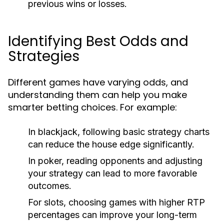
previous wins or losses.
Identifying Best Odds and
Strategies
Different games have varying odds, and
understanding them can help you make
smarter betting choices. For example:
In blackjack, following basic strategy charts
can reduce the house edge significantly.
In poker, reading opponents and adjusting
your strategy can lead to more favorable
outcomes.
For slots, choosing games with higher RTP
percentages can improve your long-term