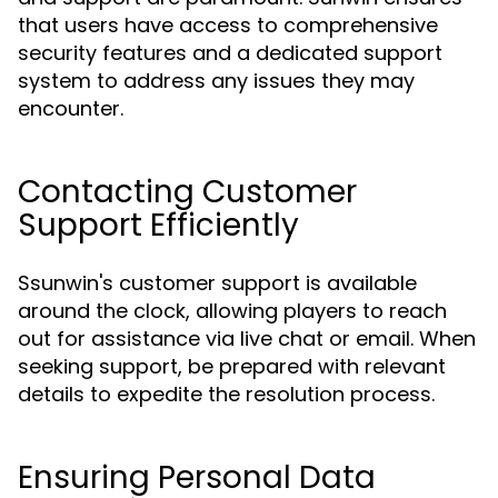
that users have access to comprehensive
security features and a dedicated support
system to address any issues they may
encounter.
Contacting Customer
Support Efficiently
Ssunwin's customer support is available
around the clock, allowing players to reach
out for assistance via live chat or email. When
seeking support, be prepared with relevant
details to expedite the resolution process.
Ensuring Personal Data