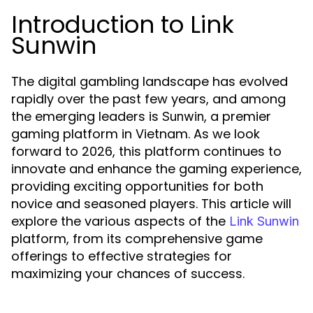
Introduction to Link
Sunwin
The digital gambling landscape has evolved
rapidly over the past few years, and among
the emerging leaders is
, a premier
Sunwin
gaming platform in Vietnam. As we look
forward to 2026, this platform continues to
innovate and enhance the gaming experience,
providing exciting opportunities for both
novice and seasoned players. This article will
explore the various aspects of the
Link Sunwin
platform, from its comprehensive game
offerings to effective strategies for
maximizing your chances of success.