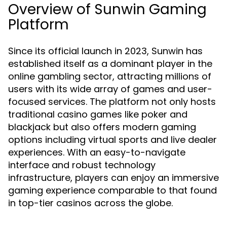
Overview of Sunwin Gaming
Platform
Since its official launch in 2023, Sunwin has
established itself as a dominant player in the
online gambling sector, attracting millions of
users with its wide array of games and user-
focused services. The platform not only hosts
traditional casino games like poker and
blackjack but also offers modern gaming
options including virtual sports and live dealer
experiences. With an easy-to-navigate
interface and robust technology
infrastructure, players can enjoy an immersive
gaming experience comparable to that found
in top-tier casinos across the globe.