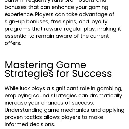
bonuses that can enhance your gaming
experience. Players can take advantage of
sign-up bonuses, free spins, and loyalty
programs that reward regular play, making it
essential to remain aware of the current
offers.
Mastering Game
Strategies for Success
While luck plays a significant role in gambling,
employing sound strategies can dramatically
increase your chances of success.
Understanding game mechanics and applying
proven tactics allows players to make
informed decisions.