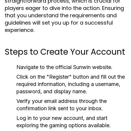
straightforward process, which is crucial for
players eager to dive into the action. Ensuring
that you understand the requirements and
guidelines will set you up for a successful
experience.
Steps to Create Your Account
Navigate to the official Sunwin website.
Click on the "Register" button and fill out the
required information, including a username,
password, and display name.
Verify your email address through the
confirmation link sent to your inbox.
Log in to your new account, and start
exploring the gaming options available.