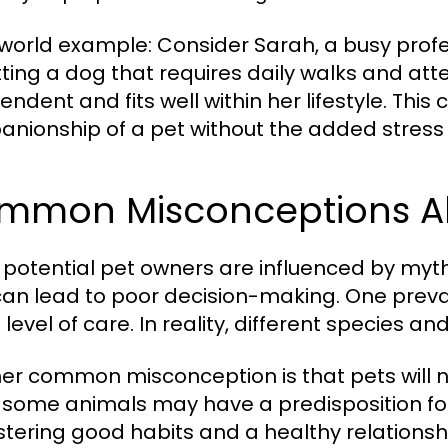
world example: Consider Sarah, a busy profe
tting a dog that requires daily walks and atte
ndent and fits well within her lifestyle. This
nionship of a pet without the added stress 
mmon Misconceptions Ab
potential pet owners are influenced by myt
can lead to poor decision-making. One preval
level of care. In reality, different species 
er common misconception is that pets will na
 some animals may have a predisposition for c
ostering good habits and a healthy relationsh