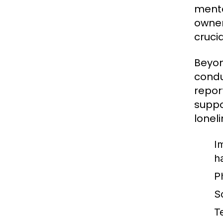
menta
owner
cruci
Beyon
condu
repor
suppo
loneli
I
h
P
So
T