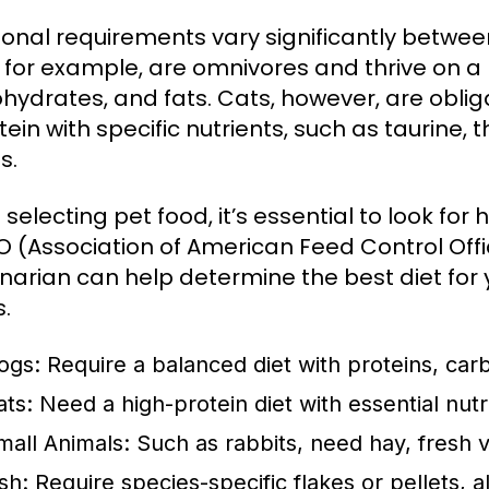
tional requirements vary significantly betw
 for example, are omnivores and thrive on a 
hydrates, and fats. Cats, however, are oblig
tein with specific nutrients, such as taurine, 
s.
selecting pet food, it’s essential to look for
 (Association of American Feed Control Offic
inarian can help determine the best diet for 
s.
ogs:
Require a balanced diet with proteins, carb
ats:
Need a high-protein diet with essential nut
mall Animals:
Such as rabbits, need hay, fresh v
sh:
Require species-specific flakes or pellets, a