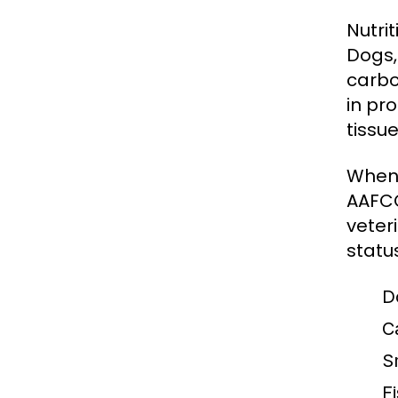
Nutri
Dogs,
carbo
in pro
tissue
When 
AAFCO
veter
statu
D
C
S
Fi