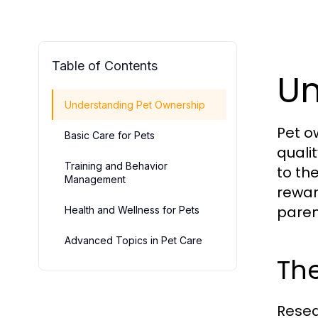
Table of Contents
Un
Understanding Pet Ownership
Pet o
Basic Care for Pets
quali
Training and Behavior
to th
Management
rewar
paren
Health and Wellness for Pets
Advanced Topics in Pet Care
The
Resea