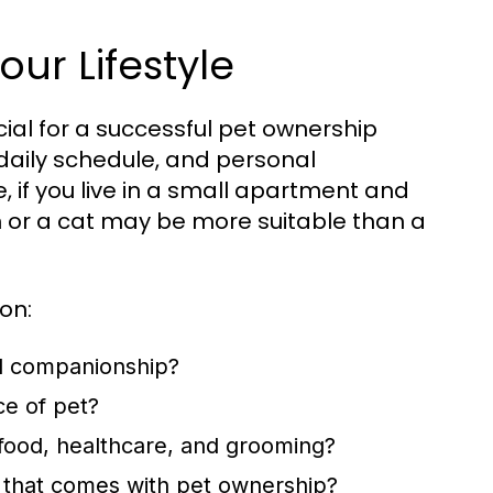
our Lifestyle
ucial for a successful pet ownership
, daily schedule, and personal
, if you live in a small apartment and
h or a cat may be more suitable than a
on:
d companionship?
ce of pet?
 food, healthcare, and grooming?
 that comes with pet ownership?