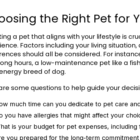
osing the Right Pet for Y
ing a pet that aligns with your lifestyle is cr
ience. Factors including your living situation
rences should all be considered. For instance
long hours, a low-maintenance pet like a fis
energy breed of dog.
are some questions to help guide your decisi
ow much time can you dedicate to pet care an
o you have allergies that might affect your choi
hat is your budget for pet expenses, including
re you prepared for the long-term commitment