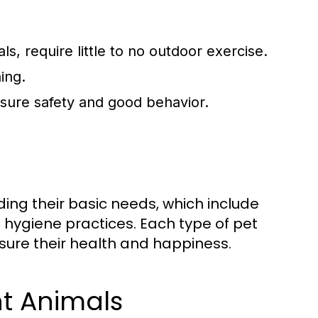
s, require little to no outdoor exercise.
ing.
ensure safety and good behavior.
ding their basic needs, which include
nd hygiene practices. Each type of pet
sure their health and happiness.
nt Animals