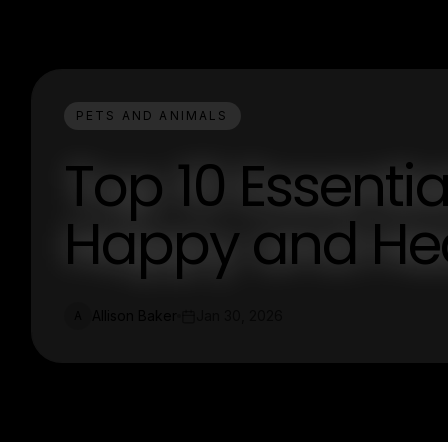
PETS AND ANIMALS
Top 10 Essentia
Happy and Hea
Allison Baker
Jan 30, 2026
A