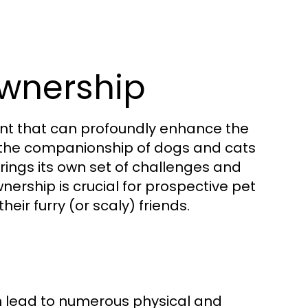
wnership
ment that can profoundly enhance the
m the companionship of dogs and cats
brings its own set of challenges and
ership is crucial for prospective pet
eir furry (or scaly) friends.
n lead to numerous physical and