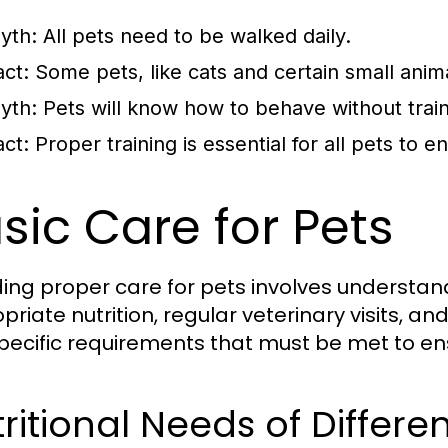
yth:
All pets need to be walked daily.
act:
Some pets, like cats and certain small animal
yth:
Pets will know how to behave without train
act:
Proper training is essential for all pets to 
sic Care for Pets
ding proper care for pets involves understan
priate nutrition, regular veterinary visits, a
pecific requirements that must be met to en
ritional Needs of Differe