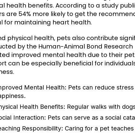
l health benefits. According to a study publi
s are 54% more likely to get the recommended
al for maintaining heart health.
d physical health, pets also contribute signi
cted by the Human-Animal Bond Research In
ted improved mental health due to their pet
rt can be especially beneficial for individual
ness.
mproved Mental Health:
Pets can reduce stress 
appiness.
hysical Health Benefits:
Regular walks with dogs
cial Interaction:
Pets can serve as a social cat
eaching Responsibility:
Caring for a pet teaches