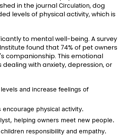
shed in the journal
, dog
Circulation
 levels of physical activity, which is
ficantly to mental well-being. A survey
stitute found that 74% of pet owners
's companionship. This emotional
s dealing with anxiety, depression, or
levels and increase feelings of
 encourage physical activity.
alyst, helping owners meet new people.
 children responsibility and empathy.