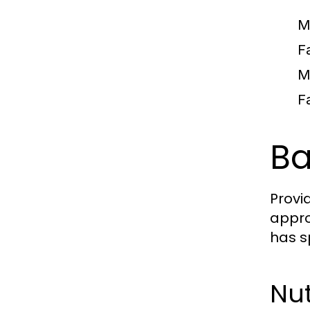
M
F
M
F
Ba
Provi
appro
has s
Nut