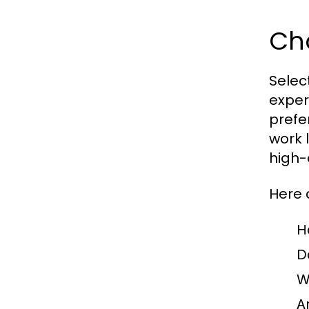
Cho
Select
exper
prefe
work 
high-
Here 
H
D
W
A