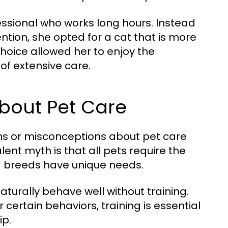
ssional who works long hours. Instead
ntion, she opted for a cat that is more
 choice allowed her to enjoy the
of extensive care.
out Pet Care
hs or misconceptions about pet care
ent myth is that all pets require the
and breeds have unique needs.
turally behave well without training.
ertain behaviors, training is essential
ip.