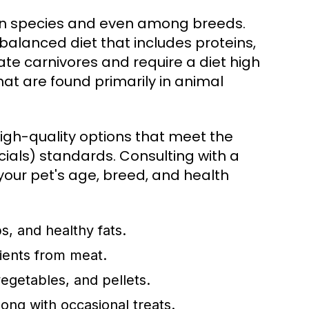
een species and even among breeds.
balanced diet that includes proteins,
ate carnivores and require a diet high
that are found primarily in animal
 high-quality options that meet the
ials) standards. Consulting with a
your pet's age, breed, and health
s, and healthy fats.
rients from meat.
egetables, and pellets.
long with occasional treats.