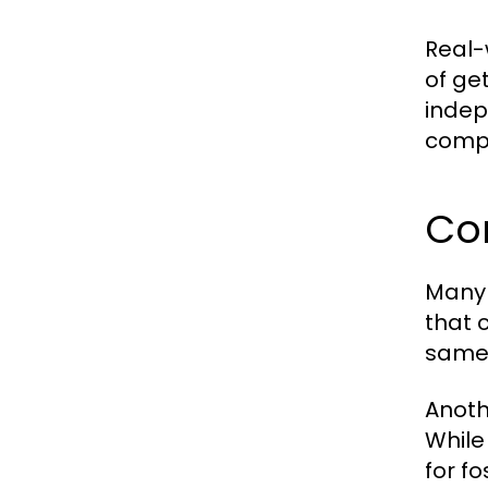
Real-
of ge
indepe
compa
Co
Many 
that 
same 
Anoth
While
for f