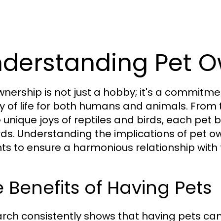
derstanding Pet O
wnership is not just a hobby; it's a commit
ty of life for both humans and animals. Fro
e unique joys of reptiles and birds, each pet 
ds. Understanding the implications of pet own
ts to ensure a harmonious relationship with th
 Benefits of Having Pets
rch consistently shows that having pets ca