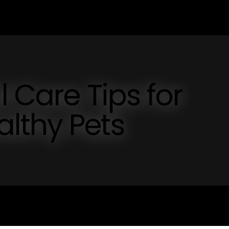
l Care Tips for
lthy Pets